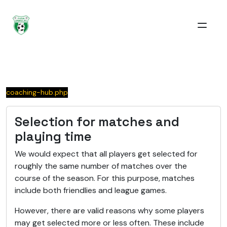
coaching-hub.php
Selection for matches and
playing time
We would expect that all players get selected for
roughly the same number of matches over the
course of the season. For this purpose, matches
include both friendlies and league games.
However, there are valid reasons why some players
may get selected more or less often. These include