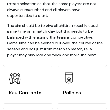
rotate selection so that the same players are not
always subs/subbed and all players have
opportunities to start.
The aim should be to give all children roughly equal
game time on a match day but this needs to be
balanced with ensuring the team is competitive.
Game time can be evened out over the course of the
season and not just from match to match, i.e. a
player may play less one week and more the next.
Key Contacts
Policies