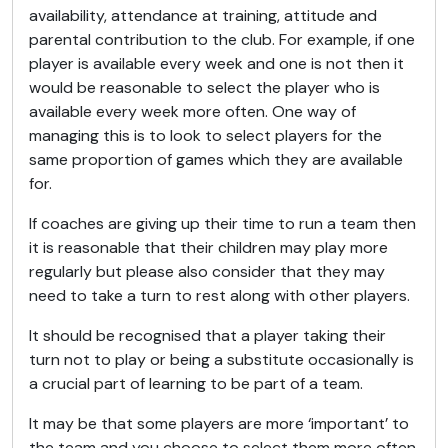
availability, attendance at training, attitude and
parental contribution to the club. For example, if one
player is available every week and one is not then it
would be reasonable to select the player who is
available every week more often. One way of
managing this is to look to select players for the
same proportion of games which they are available
for.
If coaches are giving up their time to run a team then
it is reasonable that their children may play more
regularly but please also consider that they may
need to take a turn to rest along with other players.
It should be recognised that a player taking their
turn not to play or being a substitute occasionally is
a crucial part of learning to be part of a team.
It may be that some players are more ‘important’ to
the team and you choose to select them more often.