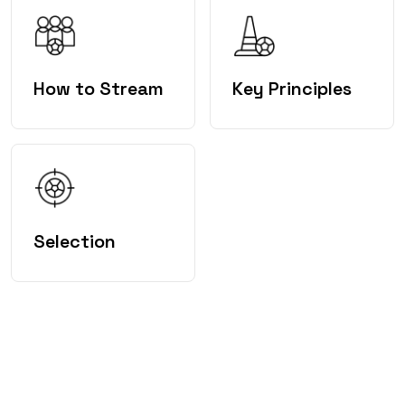
How to Stream
Key Principles
Selection