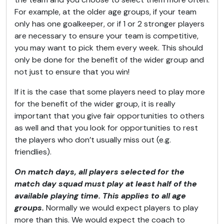
For example, at the older age groups, if your team
only has one goalkeeper, or if 1 or 2 stronger players
are necessary to ensure your team is competitive,
you may want to pick them every week. This should
only be done for the benefit of the wider group and
not just to ensure that you win!
If it is the case that some players need to play more
for the benefit of the wider group, it is really
important that you give fair opportunities to others
as well and that you look for opportunities to rest
the players who don’t usually miss out (e.g.
friendlies).
On match days, all players selected for the
match day squad must play at least half of the
available playing time. This applies to all age
groups.
Normally we would expect players to play
more than this. We would expect the coach to