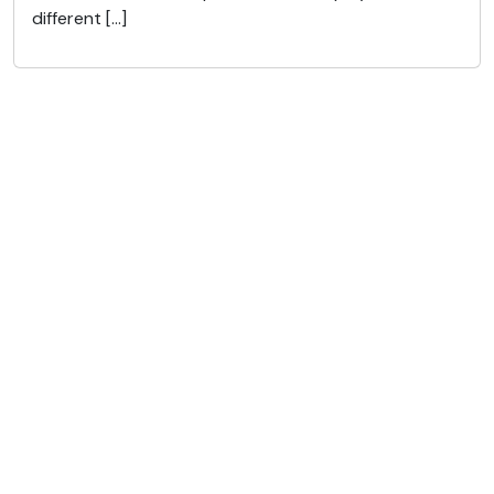
different […]