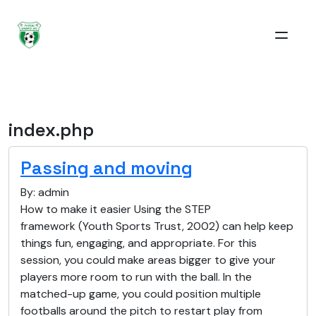
index.php
Passing and moving
By: admin
How to make it easier Using the STEP
framework (Youth Sports Trust, 2002) can help keep
things fun, engaging, and appropriate. For this
session, you could make areas bigger to give your
players more room to run with the ball. In the
matched-up game, you could position multiple
footballs around the pitch to restart play from