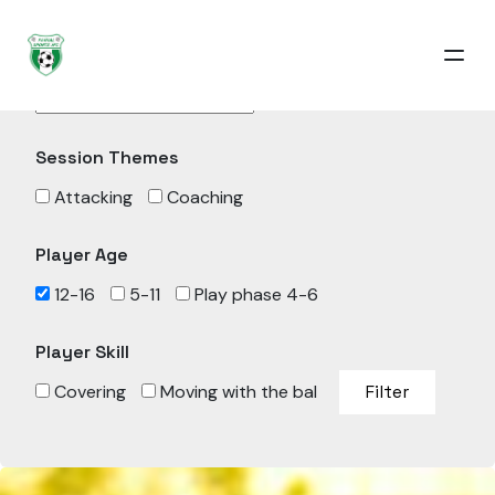
Sessions
Session Themes
Attacking
Coaching
Player Age
12-16
5-11
Play phase 4-6
Player Skill
Covering
Moving with the bal