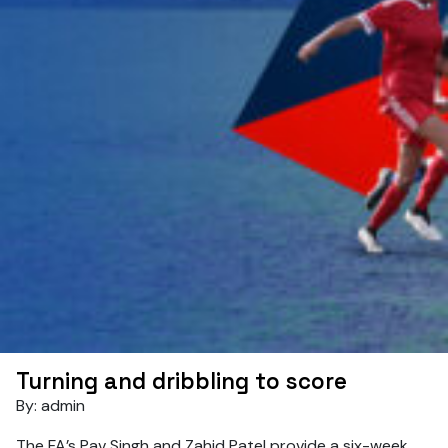
Turning and dribbling to score
By: admin
The FA’s Pav Singh and Zahid Patel provide a six-week