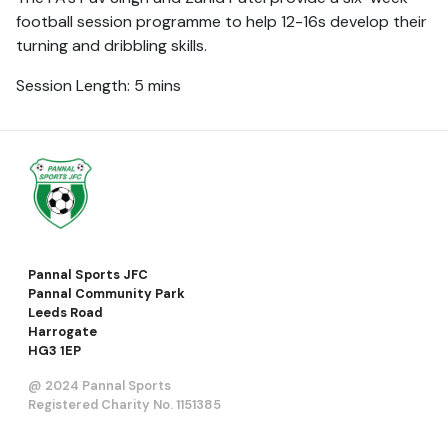
football session programme to help 12-16s develop their
turning and dribbling skills.
Session Length: 5 mins
Pannal Sports JFC
Pannal Community Park
Leeds Road
Harrogate
HG3 1EP
@ 2024 Pannal Sports
Registered Charity No. 1151385