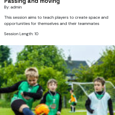
Passing and moving
By: admin
This session aims to teach players to create space and
opportunities for themselves and their teammates
Session Length: 10