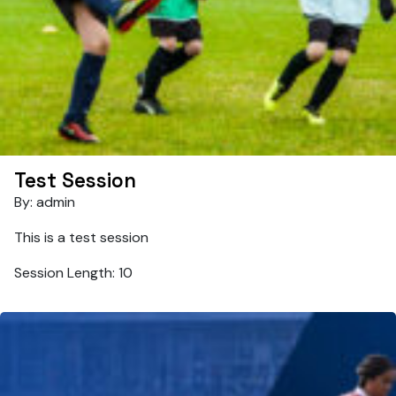
Test Session
By: admin
This is a test session
Session Length: 10